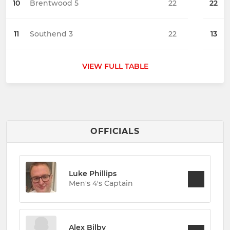
10
Brentwood 5
22
22
11
Southend 3
22
13
VIEW FULL TABLE
OFFICIALS
Luke Phillips
Men's 4's Captain
Alex Bilby