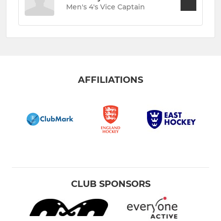
Men's 4's Vice Captain
AFFILIATIONS
CLUB SPONSORS