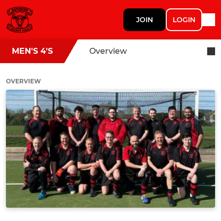
JOIN
LOGIN
MEN'S 4'S
Overview
OVERVIEW