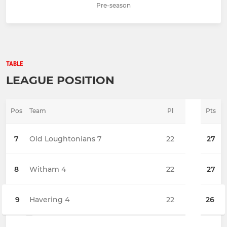
Pre-season
TABLE
LEAGUE POSITION
Pos
Team
Pl
Pts
7
Old Loughtonians 7
22
27
8
Witham 4
22
27
9
Havering 4
22
26