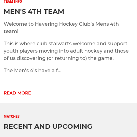
TEAM INFO
MEN'S 4TH TEAM
Welcome to Havering Hockey Club’s Mens 4th
team!
This is where club stalwarts welcome and support
youth players moving into adult hockey and those
of us discovering (or returning to) the game.
The Men’s 4’s have a f...
READ MORE
MATCHES
RECENT AND UPCOMING