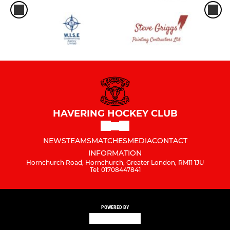
HAVERING HOCKEY CLUB
NEWS
TEAMS
MATCHES
MEDIA
CONTACT
INFORMATION
Hornchurch Road, Hornchurch, Greater London, RM11 1JU
Tel: 01708447841
POWERED BY