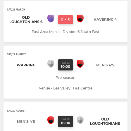
SAT, 21 MARCH
OLD
2
-
0
HAVERING 4
LOUGHTONIANS 6
East Area Men's - Division 6 South East
SAT, 22 AUGUST
SAT 22
WAPPING
MEN'S 4'S
10:00
Pre-season
Venue - Lee Valley H &T Centre
SAT, 29 AUGUST
OLD
SAT 29
MEN'S 4'S
16:00
LOUGHTONIANS