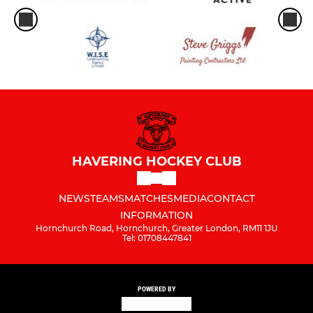
HAVERING HOCKEY CLUB
NEWS
TEAMS
MATCHES
MEDIA
CONTACT
INFORMATION
Hornchurch Road, Hornchurch, Greater London, RM11 1JU
Tel: 01708447841
POWERED BY