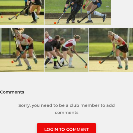
Comments
Sorry, you need to be a club member to add
comments
LOGIN TO COMMENT