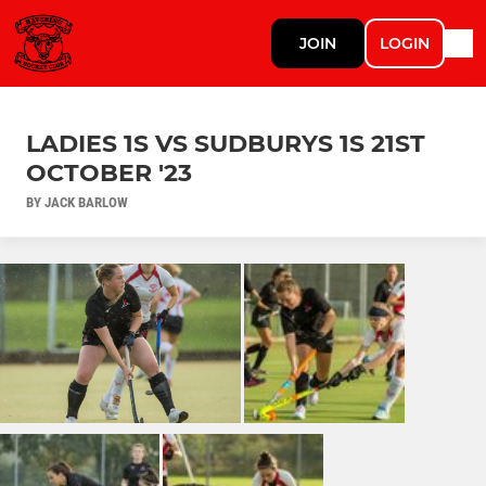
JOIN
LOGIN
LADIES 1S VS SUDBURYS 1S 21ST
OCTOBER '23
BY JACK BARLOW