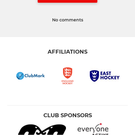
No comments
AFFILIATIONS
CLUB SPONSORS