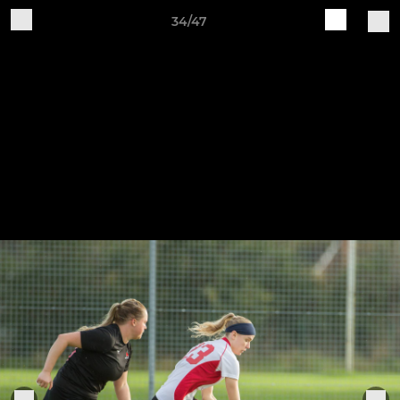
34/47