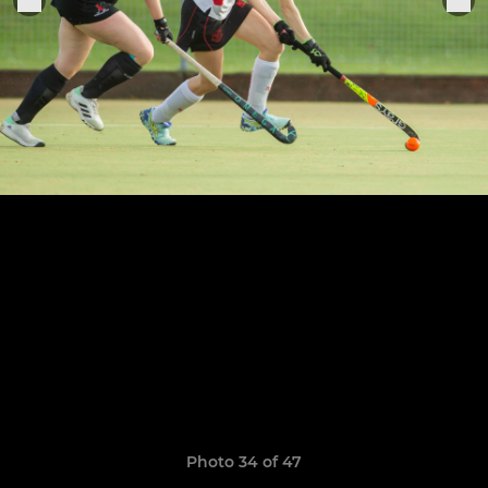
Photo 34 of 47