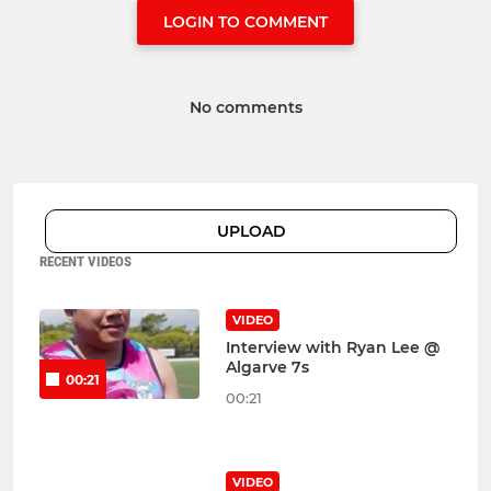
LOGIN TO COMMENT
No comments
UPLOAD
RECENT VIDEOS
VIDEO
Interview with Ryan Lee @
Algarve 7s
00:21
00:21
VIDEO