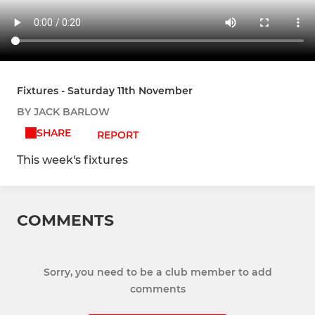
Fixtures - Saturday 11th November
BY JACK BARLOW
SHARE
REPORT
This week's fixtures
COMMENTS
Sorry, you need to be a club member to add
comments