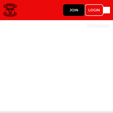
JOIN
LOGIN