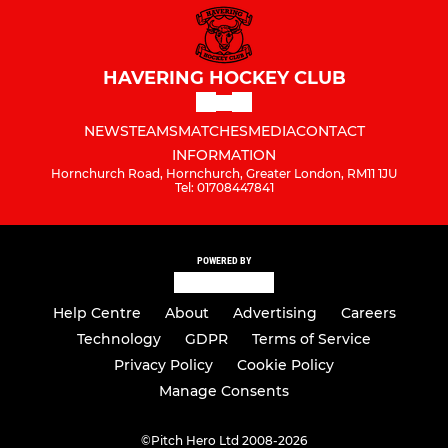
HAVERING HOCKEY CLUB
NEWS
TEAMS
MATCHES
MEDIA
CONTACT
INFORMATION
Hornchurch Road, Hornchurch, Greater London, RM11 1JU
Tel: 01708447841
POWERED BY
Help Centre
About
Advertising
Careers
Technology
GDPR
Terms of Service
Privacy Policy
Cookie Policy
Manage Consents
©
Pitch Hero Ltd 2008-2026