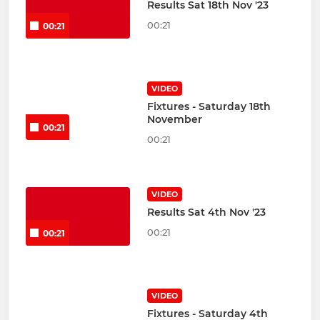
Results Sat 18th Nov '23
00:21
00:21
VIDEO
Fixtures - Saturday 18th
November
00:21
00:21
VIDEO
Results Sat 4th Nov '23
00:21
00:21
VIDEO
Fixtures - Saturday 4th