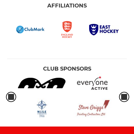
AFFILIATIONS
CLUB SPONSORS