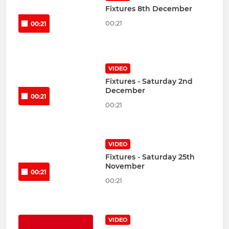
Fixtures 8th December
00:21
00:21
VIDEO
Fixtures - Saturday 2nd
December
00:21
00:21
VIDEO
Fixtures - Saturday 25th
November
00:21
00:21
VIDEO