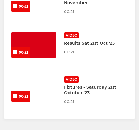
November
00:21
00:21
VIDEO
Results Sat 21st Oct '23
00:21
00:21
VIDEO
Fixtures - Saturday 21st
October '23
00:21
00:21