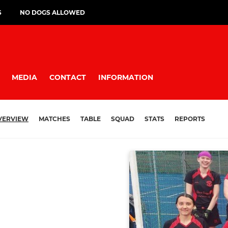
S
NO DOGS ALLOWED
MEDIA
CONTACT
INFORMATION
VERVIEW
MATCHES
TABLE
SQUAD
STATS
REPORTS