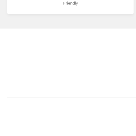
Friendly