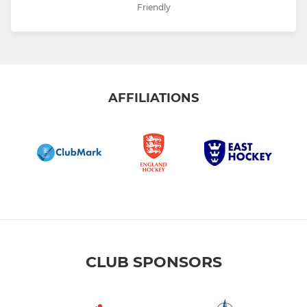
Friendly
AFFILIATIONS
CLUB SPONSORS