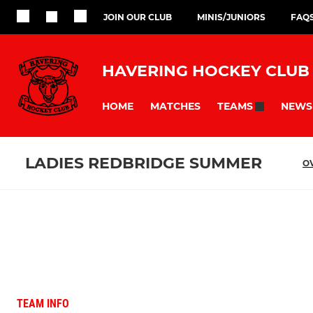
JOIN OUR CLUB
MINIS/JUNIORS
FAQ
HAVERING HOCKEY CLUB
HOME
MATCHES
NEWS
TEAMS
LADIES REDBRIDGE SUMMER
O
TEAM INFO