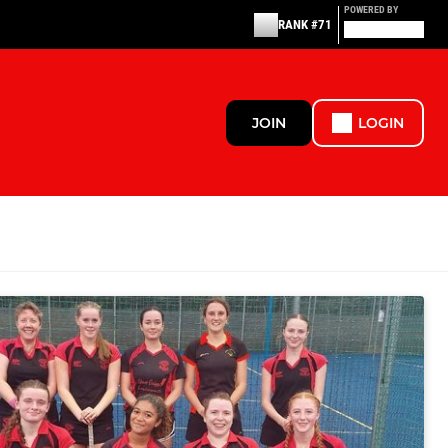
POWERED BY
RANK #71
JOIN
LOGIN