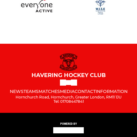
HAVERING HOCKEY CLUB
NEWS
TEAMS
MATCHES
MEDIA
CONTACT
INFORMATION
Hornchurch Road, Hornchurch, Greater London, RM11 1JU
Tel: 01708447841
POWERED BY