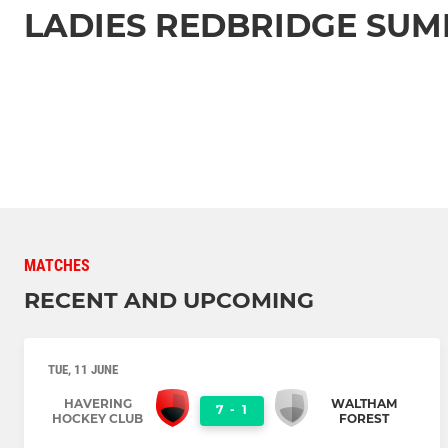
LADIES REDBRIDGE SU
MATCHES
RECENT AND UPCOMING
TUE, 11 JUNE
HAVERING
WALTHAM
7
-
1
HOCKEY CLUB
FOREST