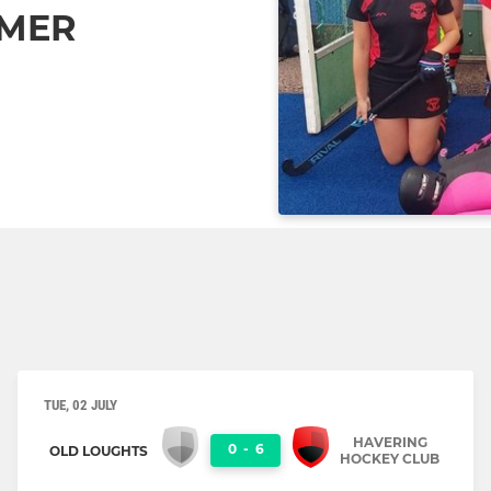
MMER
TUE, 02 JULY
HAVERING
0
-
6
OLD LOUGHTS
HOCKEY CLUB