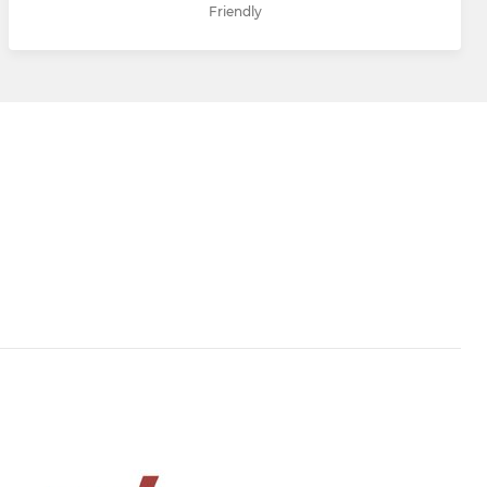
Friendly