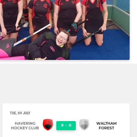
TUE, 09 JULY
HAVERING
WALTHAM
9
-
0
HOCKEY CLUB
FOREST