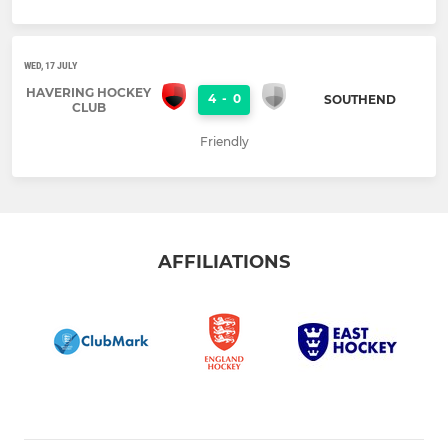
WED, 17 JULY
HAVERING HOCKEY
4
-
0
SOUTHEND
CLUB
Friendly
AFFILIATIONS