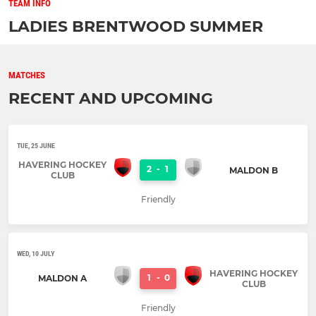
TEAM INFO
LADIES BRENTWOOD SUMMER
MATCHES
RECENT AND UPCOMING
TUE, 25 JUNE
HAVERING HOCKEY
2
-
1
MALDON B
CLUB
Friendly
WED, 10 JULY
HAVERING HOCKEY
1
-
0
MALDON A
CLUB
Friendly