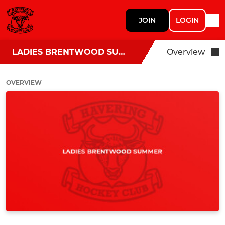
JOIN
LOGIN
LADIES BRENTWOOD SUMMER
Overview
OVERVIEW