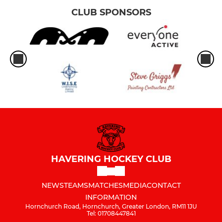
CLUB SPONSORS
HAVERING HOCKEY CLUB
NEWS
TEAMS
MATCHES
MEDIA
CONTACT
INFORMATION
Hornchurch Road, Hornchurch, Greater London, RM11 1JU
Tel: 01708447841