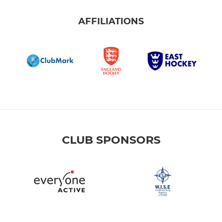
AFFILIATIONS
CLUB SPONSORS