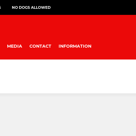
S
NO DOGS ALLOWED
MEDIA
CONTACT
INFORMATION