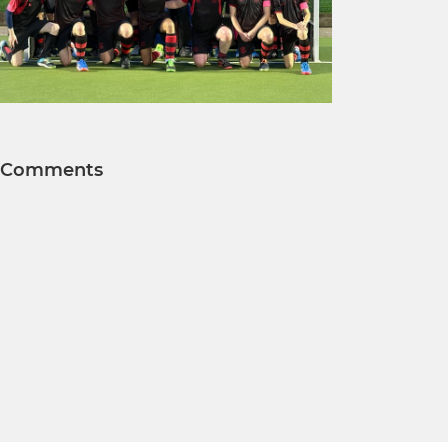
Comments