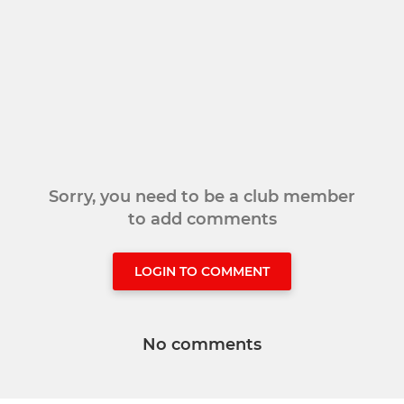
Sorry, you need to be a club member
to add comments
LOGIN TO COMMENT
No comments