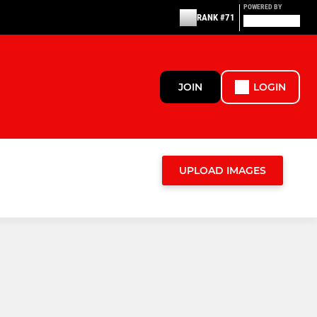
POWERED BY
RANK #71
JOIN
LOGIN
UPLOAD IMAGES