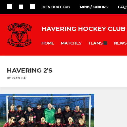
JOIN OUR CLUB
MINIS/JUNIORS
FAQ
HAVERING HOCKEY CLUB
HOME
MATCHES
NEWS
TEAMS
HAVERING 2'S
BY RYAN LEE