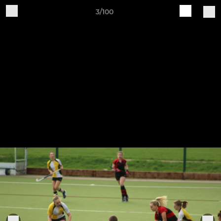
3/100