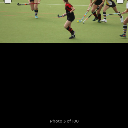
Photo 3 of 100