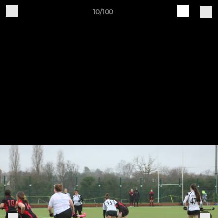
10/100