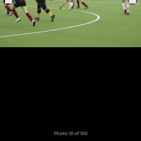
Photo 10 of 100