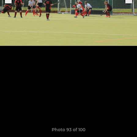
Photo 93 of 100