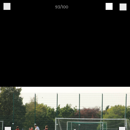
93/100