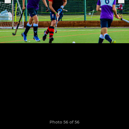
Photo 56 of 56