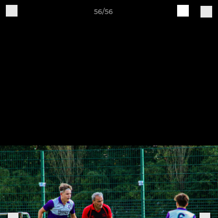
56/56