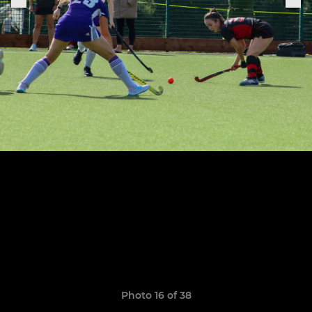
Photo 16 of 38