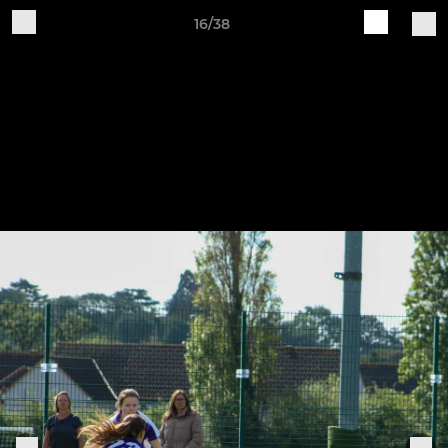
16/38