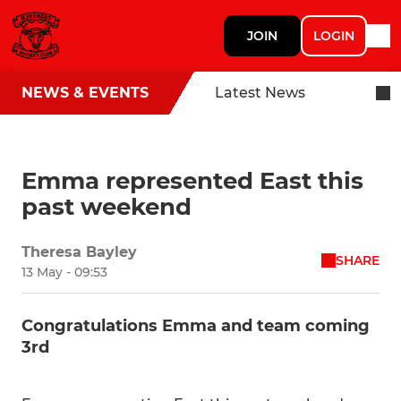
JOIN
LOGIN
NEWS & EVENTS
Latest News
Emma represented East this
past weekend
Theresa Bayley
SHARE
13 May - 09:53
Congratulations Emma and team coming
3rd