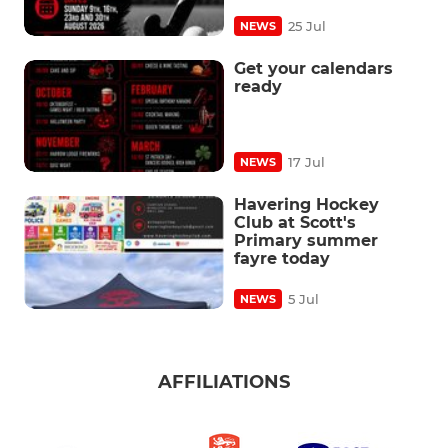
25 Jul
NEWS
Get your calendars
ready
17 Jul
NEWS
Havering Hockey
Club at Scott's
Primary summer
fayre today
5 Jul
NEWS
AFFILIATIONS