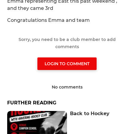
Emma representing East this past weekend ,
and they came 3rd
Congratulations Emma and team
Sorry, you need to be a club member to add
comments
LOGIN TO COMMENT
No comments
FURTHER READING
Back to Hockey