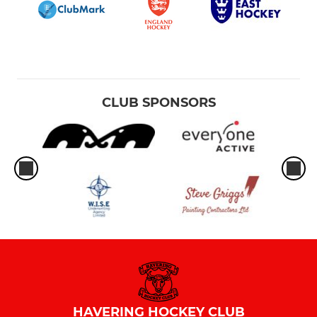
CLUB SPONSORS
HAVERING HOCKEY CLUB