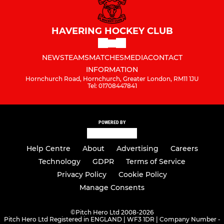
HAVERING HOCKEY CLUB
NEWS
TEAMS
MATCHES
MEDIA
CONTACT
INFORMATION
Hornchurch Road, Hornchurch, Greater London, RM11 1JU
Tel: 01708447841
POWERED BY
Help Centre
About
Advertising
Careers
Technology
GDPR
Terms of Service
Privacy Policy
Cookie Policy
Manage Consents
©
Pitch Hero Ltd 2008-2026
Pitch Hero Ltd Registered in ENGLAND | WF3 1DR | Company Number -