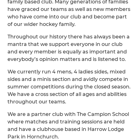
family based club. Many generations of families
have graced our teams as well as new members
who have come into our club and become part
of our wider hockey family.
Throughout our history there has always been a
mantra that we support everyone in our club
and every member is equally as important and
everybody’s opinion matters and is listened to.
We currently run 4 mens, 4 ladies sides, mixed
sides and a minis section and avidly compete in
summer competitions during the closed season.
We have a cross section of all ages and abilities
throughout our teams.
We are a partner club with The Campion School
where matches and training sessions are held
and have a clubhouse based in Harrow Lodge
Park in Hornchurch.