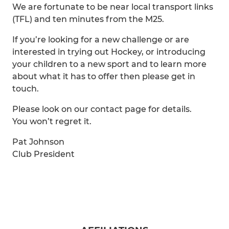
We are fortunate to be near local transport links
(TFL) and ten minutes from the M25.
If you’re looking for a new challenge or are
interested in trying out Hockey, or introducing
your children to a new sport and to learn more
about what it has to offer then please get in
touch.
Please look on our contact page for details.
You won’t regret it.
Pat Johnson
Club President