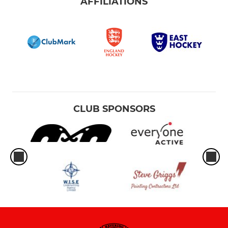
AFFILIATIONS
CLUB SPONSORS