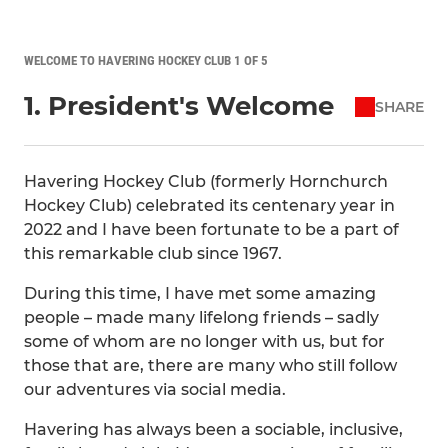
WELCOME TO HAVERING HOCKEY CLUB 1 OF 5
1. President's Welcome
SHARE
Havering Hockey Club (formerly Hornchurch
Hockey Club) celebrated its centenary year in
2022 and I have been fortunate to be a part of
this remarkable club since 1967.
During this time, I have met some amazing
people – made many lifelong friends – sadly
some of whom are no longer with us, but for
those that are, there are many who still follow
our adventures via social media.
Havering has always been a sociable, inclusive,