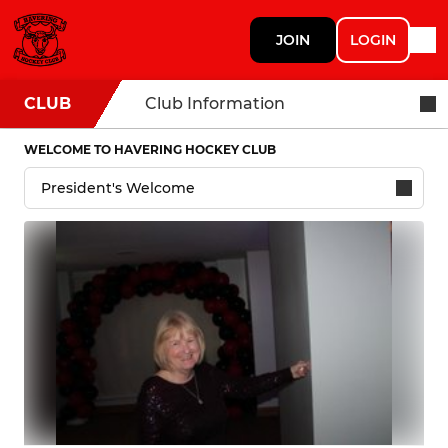
JOIN
LOGIN
CLUB
Club Information
WELCOME TO HAVERING HOCKEY CLUB