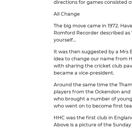
directions for games consisted o
All Change
The big move came in 1972. Have
Romford Recorder described as "
yourself…
It was then suggested by a Mrs E
idea to change our name from Ho
with sharing the cricket club pa
became a vice-president.
Around the same time the Thames
players from the Ockendon and Gr
who brought a number of young p
who went on to become first tea
HHC was the first club in Engla
Above is a picture of the Sunday 