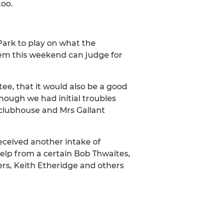
too.
ark to play on what the
hem this weekend can judge for
ee, that it would also be a good
ough we had initial troubles
 clubhouse and Mrs Gallant
ceived another intake of
elp from a certain Bob Thwaites,
rs, Keith Etheridge and others