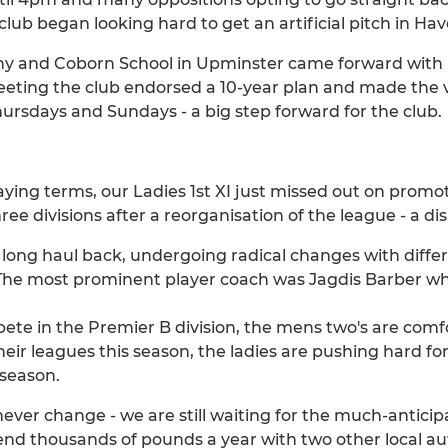
 club began looking hard to get an artificial pitch in Hav
y and Coborn School in Upminster came forward with p
meeting the club endorsed a 10-year plan and made the 
hursdays and Sundays - a big step forward for the club.
aying terms, our Ladies 1st XI just missed out on promo
e divisions after a reorganisation of the league - a dis
 long haul back, undergoing radical changes with diffe
he most prominent player coach was Jagdis Barber who
 in the Premier B division, the mens two's are comfor
heir leagues this season, the ladies are pushing hard f
 season.
ever change - we are still waiting for the much-anticip
nd thousands of pounds a year with two other local aut