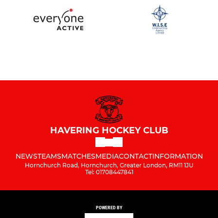
HAVERING HOCKEY CLUB
NEWS
TEAMS
MATCHES
MEDIA
CONTACT
INFORMATION
Hornchurch Road, Hornchurch, Greater London, RM11 1JU
Tel: 01708447841
POWERED BY