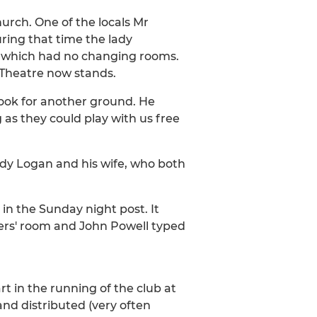
rch. One of the locals Mr
uring that time the lady
, which had no changing rooms.
s Theatre now stands.
look for another ground. He
g as they could play with us free
ddy Logan and his wife, who both
 in the Sunday night post. It
ers' room and John Powell typed
rt in the running of the club at
nd distributed (very often