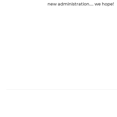
new administration.... we hope!