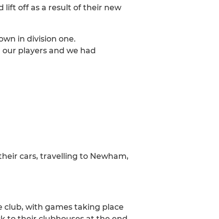
t off as a result of their new
own in division one.
d our players and we had
their cars, travelling to Newham,
he club, with games taking place
k to their clubhouses at the end