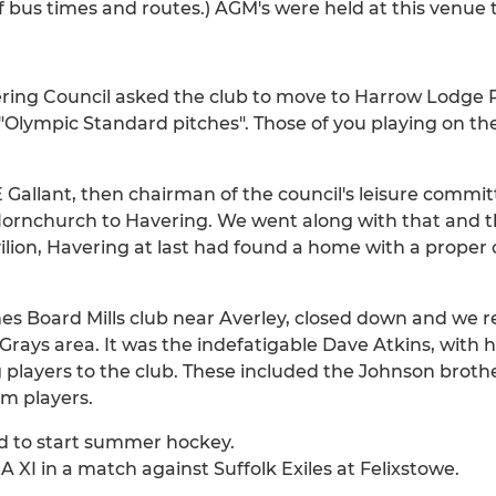
f bus times and routes.) AGM's were held at this venue 
ring Council asked the club to move to Harrow Lodge P
Olympic Standard pitches". Those of you playing on t
 Gallant, then chairman of the council's leisure committ
rnchurch to Havering. We went along with that and th
vilion, Havering at last had found a home with a proper
 Board Mills club near Averley, closed down and we re
ays area. It was the indefatigable Dave Atkins, with h
layers to the club. These included the Johnson brothe
m players.
nd to start summer hockey.
A XI in a match against Suffolk Exiles at Felixstowe.