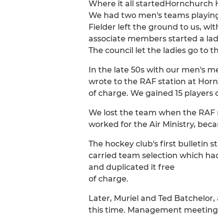
Where it all startedHornchurch H
We had two men's teams playing 
Fielder left the ground to us, wi
associate members started a lad
The council let the ladies go to
In the late 50s with our men's m
wrote to the RAF station at Hornc
of charge. We gained 15 players 
We lost the team when the RAF m
worked for the Air Ministry, beca
The hockey club's first bulletin 
carried team selection which ha
and duplicated it free
of charge.
Later, Muriel and Ted Batchelor, 
this time. Management meetings 