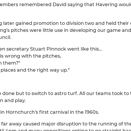
bers remembered David saying that Havering would lif
ng later gained promotion to division two and held their 
ng's pitches were little use in developing our game an
ncil.
 secretary Stuart Pinnock went like this…
 is wrong with the pitches,
th them?"
 places and the right way up."
done but to switch to astro turf. All our teams took to 
n and play.
n Hornchurch's first carnival in the 1960s.
so far away caused major disruption to the running of t
il 4pm and many oppositions opting to go straight bac