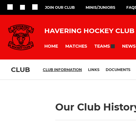
JOIN OUR CLUB
MINIS/JUNIORS
FAQ
HAVERING HOCKEY CLUB
HOME
MATCHES
NEWS
TEAMS
CLUB
CLUB INFORMATION
LINKS
DOCUMENTS
Our Club Histor