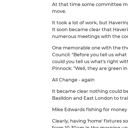
At that time some committee mem
move.
It took a lot of work, but Haveri
It soon became clear that Haveri
numerous meetings with the cou
One memorable one with the then
Council: "Before you tell us what
could you tell us what's right wi
Pinnock: "Well, they are green in
All Change - again
It became clear nothing could be 
Basildon and East London to trai
Mike Edwards fishing for money i
Clearly, having 'home' fixtures 
from 10.30am in the morning unt