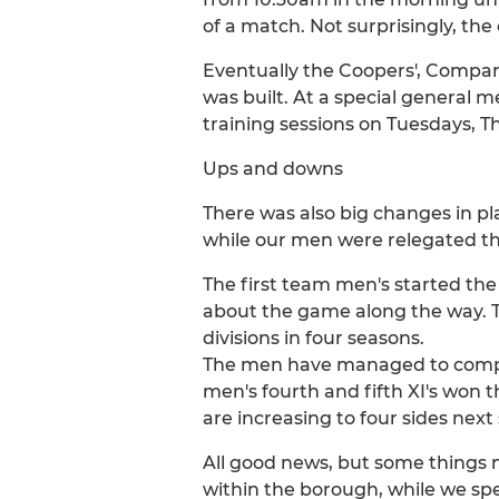
of a match. Not surprisingly, the
Eventually the Coopers', Compan
was built. At a special general 
training sessions on Tuesdays, T
Ups and downs
There was also big changes in pl
while our men were relegated thre
The first team men's started the
about the game along the way. T
divisions in four seasons.
The men have managed to compete
men's fourth and fifth XI's won t
are increasing to four sides next
All good news, but some things n
within the borough, while we spe