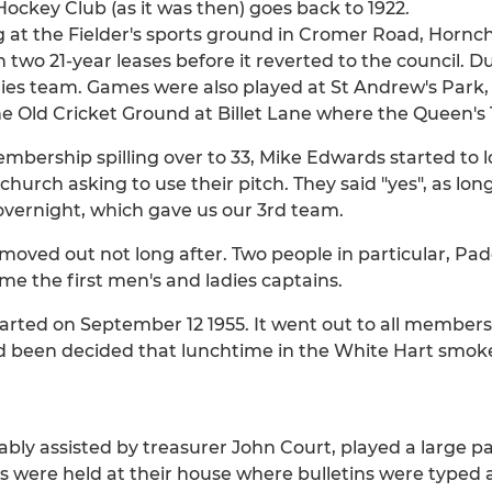
ockey Club (as it was then) goes back to 1922.
at the Fielder's sports ground in Cromer Road, Hornchu
th two 21-year leases before it reverted to the council. D
ies team. Games were also played at St Andrew's Park
 the Old Cricket Ground at Billet Lane where the Queen'
embership spilling over to 33, Mike Edwards started to 
hurch asking to use their pitch. They said "yes", as lon
overnight, which gave us our 3rd team.
oved out not long after. Two people in particular, Pa
me the first men's and ladies captains.
started on September 12 1955. It went out to all members
d been decided that lunchtime in the White Hart smok
ably assisted by treasurer John Court, played a large pa
were held at their house where bulletins were typed a