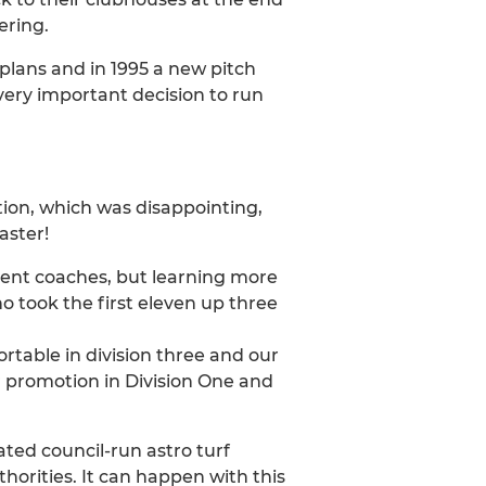
ering.
lans and in 1995 a new pitch
very important decision to run
tion, which was disappointing,
aster!
rent coaches, but learning more
 took the first eleven up three
table in division three and our
or promotion in Division One and
ated council-run astro turf
horities. It can happen with this