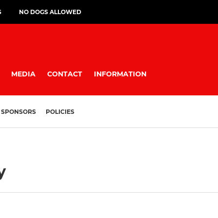
S
NO DOGS ALLOWED
MEDIA
CONTACT
INFORMATION
SPONSORS
POLICIES
y