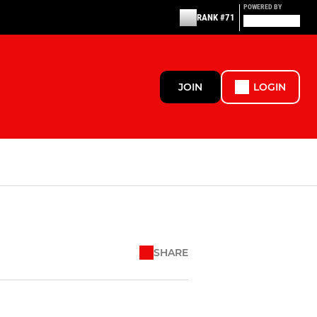
POWERED BY
RANK #71
JOIN
LOGIN
SHARE