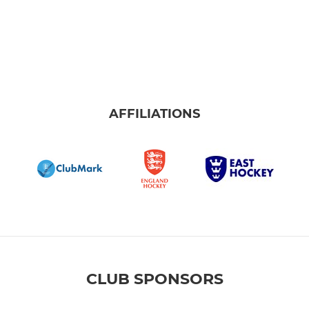
AFFILIATIONS
CLUB SPONSORS